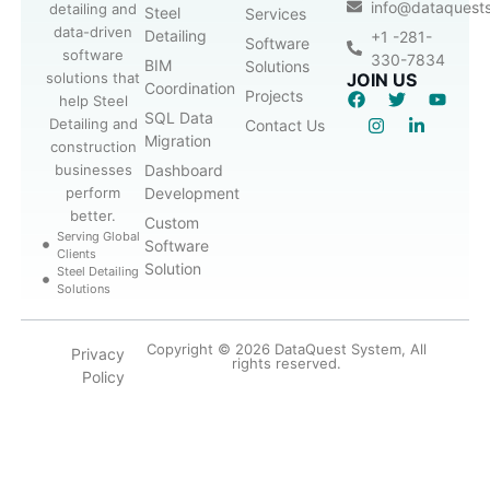
info@dataquest
detailing and
Steel
Services
data-driven
Detailing
+1 -281-
Software
software
330-7834
BIM
Solutions
solutions that
JOIN US
Coordination
Projects
help Steel
SQL Data
Detailing and
Contact Us
Migration
construction
businesses
Dashboard
perform
Development
better.
Custom
Serving Global
Software
Clients
Solution
Steel Detailing
Solutions
Copyright © 2026 DataQuest System, All
Privacy
rights reserved.
Policy