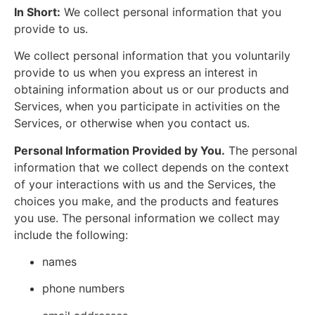
In Short:
We collect personal information that you
provide to us.
We collect personal information that you voluntarily
provide to us when you express an interest in
obtaining information about us or our products and
Services, when you participate in activities on the
Services, or otherwise when you contact us.
Personal Information Provided by You.
The personal
information that we collect depends on the context
of your interactions with us and the Services, the
choices you make, and the products and features
you use. The personal information we collect may
include the following:
names
phone numbers