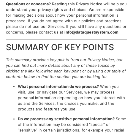
Questions or concerns?
Reading this Privacy Notice will help you
understand your privacy rights and choices. We are responsible
for making decisions about how your personal information is
processed. If you do not agree with our policies and practices,
please do not use our Services. If you still have any questions or
concerns, please contact us at
info@dataquestsystem.com
.
SUMMARY OF KEY POINTS
This summary provides key points from our Privacy Notice, but
you can find out more details about any of these topics by
clicking the link following each key point or by using our table of
contents below to find the section you are looking for.
What personal information do we process?
When you
visit, use, or navigate our Services, we may process
personal information depending on how you interact with
us and the Services, the choices you make, and the
products and features you use.
Do we process any sensitive personal information?
Some
of the information may be considered “special” or
“sensitive” in certain jurisdictions, for example your racial