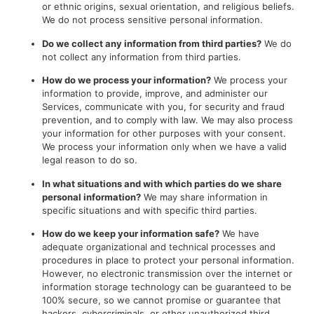
or ethnic origins, sexual orientation, and religious beliefs.
We do not process sensitive personal information.
Do we collect any information from third parties?
We do
not collect any information from third parties.
How do we process your information?
We process your
information to provide, improve, and administer our
Services, communicate with you, for security and fraud
prevention, and to comply with law. We may also process
your information for other purposes with your consent.
We process your information only when we have a valid
legal reason to do so.
In what situations and with which parties do we share
personal information?
We may share information in
specific situations and with specific third parties.
How do we keep your information safe?
We have
adequate organizational and technical processes and
procedures in place to protect your personal information.
However, no electronic transmission over the internet or
information storage technology can be guaranteed to be
100% secure, so we cannot promise or guarantee that
hackers, cybercriminals, or other unauthorized third