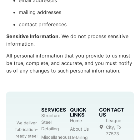
email addresses
mailing addresses
contact preferences
Sensitive Information.
We do not process sensitive
information.
All personal information that you provide to us must
be true, complete, and accurate, and you must notify
us of any changes to such personal information.
SERVICES
QUICK
CONTACT
LINKS
US
Structure
Home
League
Steel
We deliver
City, Tx
Detailing
About Us
fabrication-
77573
ready steel
Miscellaneous
Detailing