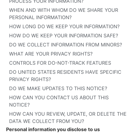
PROCESS YOUR INFORMATION?
WHEN AND WITH WHOM DO WE SHARE YOUR
PERSONAL INFORMATION?
HOW LONG DO WE KEEP YOUR INFORMATION?
HOW DO WE KEEP YOUR INFORMATION SAFE?
DO WE COLLECT INFORMATION FROM MINORS?
WHAT ARE YOUR PRIVACY RIGHTS?
CONTROLS FOR DO-NOT-TRACK FEATURES
DO UNITED STATES RESIDENTS HAVE SPECIFIC
PRIVACY RIGHTS?
DO WE MAKE UPDATES TO THIS NOTICE?
HOW CAN YOU CONTACT US ABOUT THIS
NOTICE?
HOW CAN YOU REVIEW, UPDATE, OR DELETE THE
DATA WE COLLECT FROM YOU?
Personal information you disclose to us