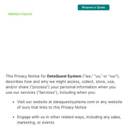
Request a Quote
PRIVACY POLICY
How We Protect Your
Information
Last Updated
: 26/01/2026
At
Data Quest
, we are committed to protecting the privacy and security of your
personal information. This Privacy Policy explains how we collect, use, disclose, and
safeguard your information when you visit our website.
This Privacy Notice for
DataQuest System
(“we,” “us,” or “our”),
describes how and why we might access, collect, store, use,
and/or share (“process”) your personal information when you
use our services (“Services”), including when you:
Visit our website at dataquestsystems.com or any website
of ours that links to this Privacy Notice
Engage with us in other related ways, including any sales,
marketing, or events