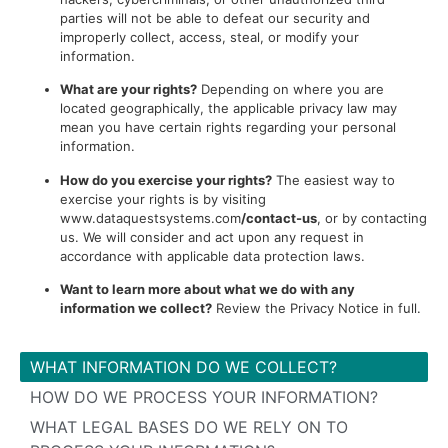
parties will not be able to defeat our security and
improperly collect, access, steal, or modify your
information.
What are your rights?
Depending on where you are
located geographically, the applicable privacy law may
mean you have certain rights regarding your personal
information.
How do you exercise your rights?
The easiest way to
exercise your rights is by visiting
www.dataquestsystems.com
/contact-us
, or by contacting
us. We will consider and act upon any request in
accordance with applicable data protection laws.
Want to learn more about what we do with any
information we collect?
Review the Privacy Notice in full.
WHAT INFORMATION DO WE COLLECT?
HOW DO WE PROCESS YOUR INFORMATION?
WHAT LEGAL BASES DO WE RELY ON TO