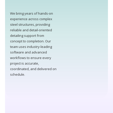
We bring years of hands-on
experience across complex
steel structures, providing
reliable and detail-oriented
detailing support from
concept to completion. Our
team uses industry-leading
software and advanced
workflows to ensure every
project is accurate,
coordinated, and delivered on
schedule.