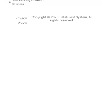
Steel Detailing
Solutions
Copyright © 2026 DataQuest System, All
Privacy
rights reserved.
Policy