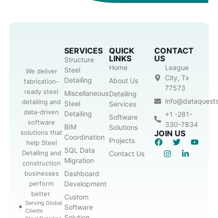
SERVICES
QUICK
CONTACT
LINKS
US
Structure
Home
League
Steel
We deliver
City, Tx
Detailing
About Us
fabrication-
77573
ready steel
Miscellaneous
Detailing
info@dataquest
detailing and
Steel
Services
data-driven
Detailing
+1 -281-
Software
software
330-7834
BIM
Solutions
solutions that
JOIN US
Coordination
Projects
help Steel
SQL Data
Detailing and
Contact Us
Migration
construction
businesses
Dashboard
perform
Development
better.
Custom
Serving Global
Software
Clients
Solution