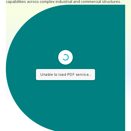
capabilities across complex industrial and commercial structures.
Unable to load PDF service..