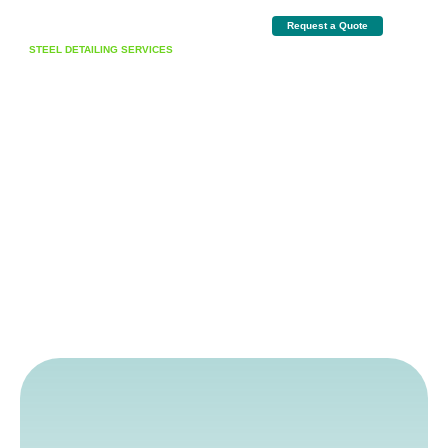
Request a Quote
STEEL DETAILING SERVICES
Detailing Excellence Through
Precision & Innovation
Delivering high-accuracy steel detailing, expert estimations, BIM coordination, and
complete project management solutions for commercial, industrial, and
institutional projects.