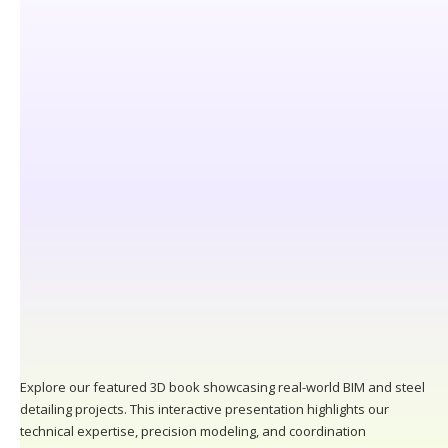
Explore our featured 3D book showcasing real-world BIM and steel
detailing projects. This interactive presentation highlights our
technical expertise, precision modeling, and coordination