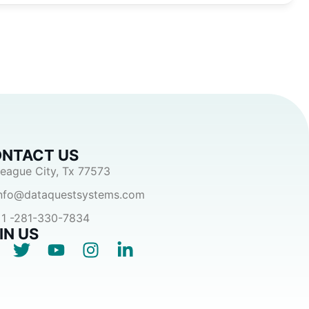
NTACT US
eague City, Tx 77573
info@dataquestsystems.com
1 -281-330-7834
IN US