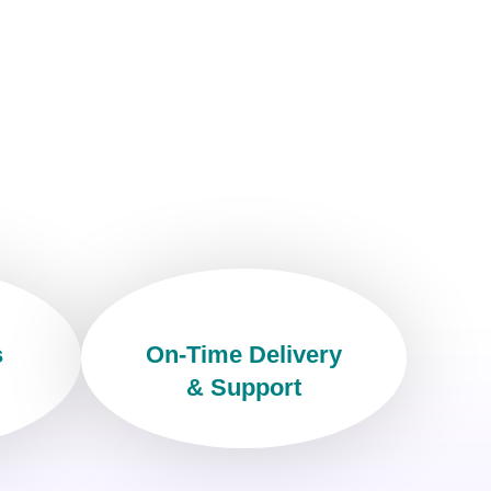
s
On-Time Delivery
& Support