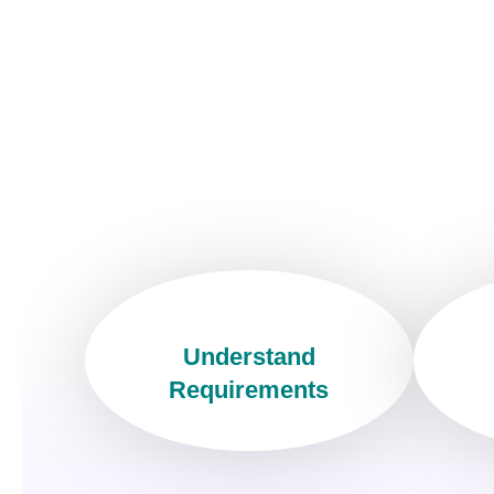
Understand
Requirements