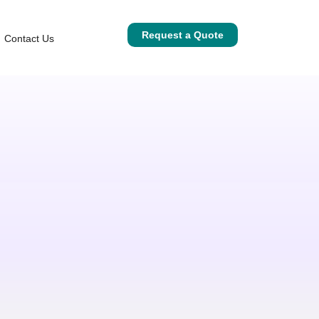
Request a Quote
Contact Us