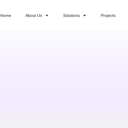
Home
About Us
Solutions
Projects