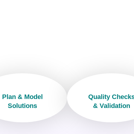
Plan & Model
Quality Check
Solutions
& Validation