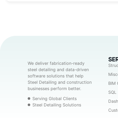
SE
We deliver fabrication-ready
Stru
steel detailing and data-driven
Misc
software solutions that help
Steel Detailing and construction
BIM 
businesses perform better.
SQL 
Serving Global Clients
Dash
Steel Detailing Solutions
Cust