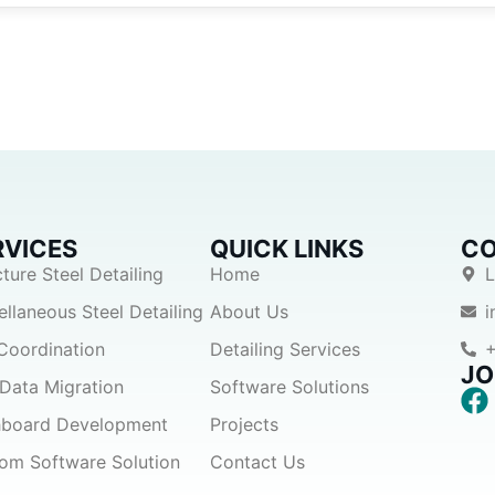
RVICES
QUICK LINKS
CO
cture Steel Detailing
Home
L
ellaneous Steel Detailing
About Us
Coordination
Detailing Services
+
JO
Data Migration
Software Solutions
board Development
Projects
om Software Solution
Contact Us